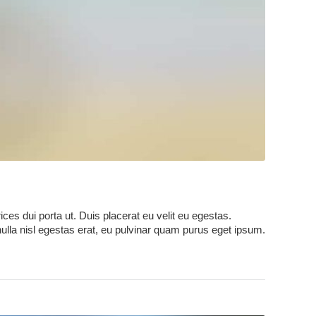
ces dui porta ut. Duis placerat eu velit eu egestas.
nulla nisl egestas erat, eu pulvinar quam purus eget ipsum.