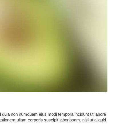
sed quia non numquam eius modi tempora incidunt ut labore
onem ullam corporis suscipit laboriosam, nisi ut aliquid