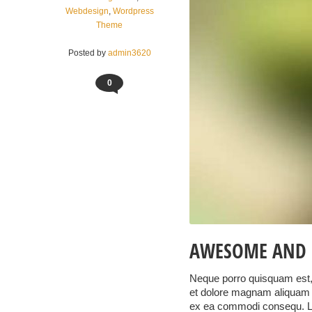
Webdesign
,
Wordpress
Theme
Posted by
admin3620
0
AWESOME AND 
Neque porro quisquam est, 
et dolore magnam aliquam q
ex ea commodi consequ. 