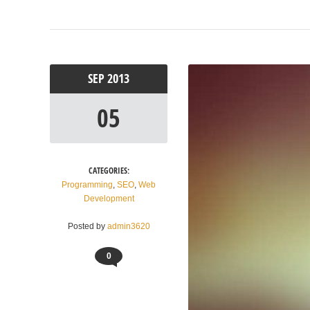
SEP
2013
05
CATEGORIES:
Programming
,
SEO
,
Web
Development
Posted by
admin3620
0