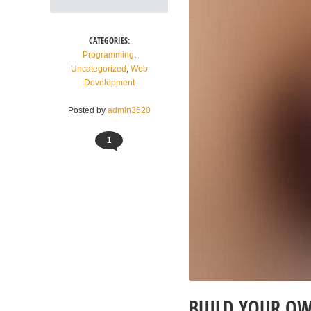
CATEGORIES:
Programming
,
Uncategorized
,
Web
Development
Posted by
admin3620
1
BUILD YOUR OW