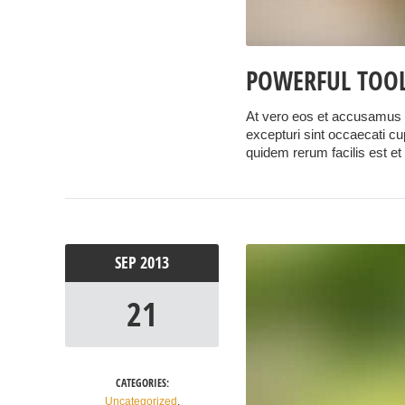
POWERFUL TOOL
At vero eos et accusamus e
excepturi sint occaecati cup
quidem rerum facilis est et
SEP
2013
21
CATEGORIES:
Uncategorized
,