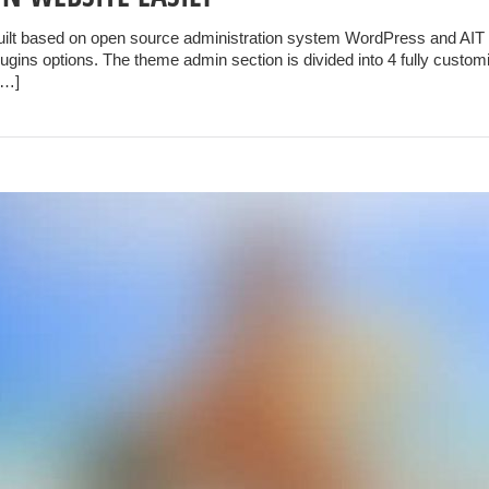
uilt based on open source administration system WordPress and AIT 
gins options. The theme admin section is divided into 4 fully customi
[…]