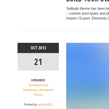
Solitudo theme has been b
– custom post types and plu
Import / Export. Elements 
OCT
2013
21
CATEGORIES:
Uncategorized
,
Webdesign
,
Wordpress
Theme
Posted by
admin3620