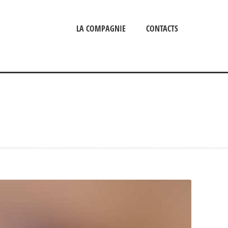
LA COMPAGNIE
CONTACTS