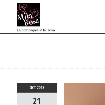
La compagnie Mila Rosa
OCT
2013
21