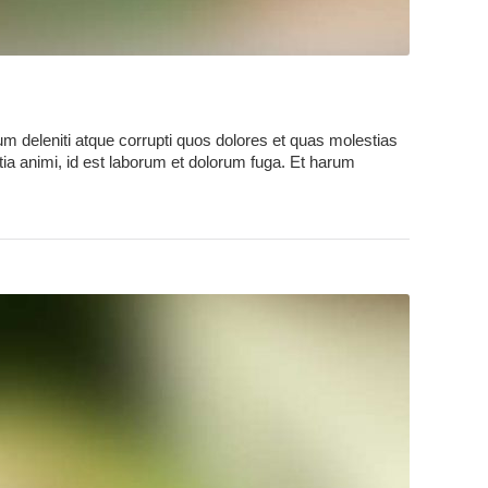
m deleniti atque corrupti quos dolores et quas molestias
litia animi, id est laborum et dolorum fuga. Et harum