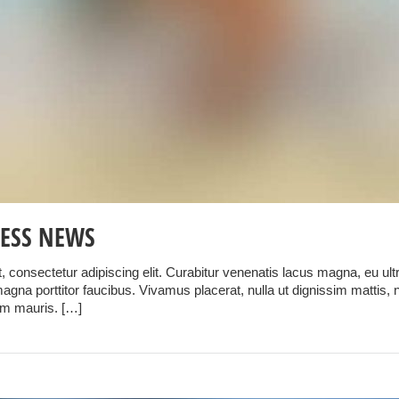
ESS NEWS
 consectetur adipiscing elit. Curabitur venenatis lacus magna, eu ultri
gna porttitor faucibus. Vivamus placerat, nulla ut dignissim mattis, 
um mauris. […]