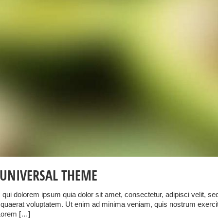
UNIVERSAL THEME
qui dolorem ipsum quia dolor sit amet, consectetur, adipisci velit, 
uaerat voluptatem. Ut enim ad minima veniam, quis nostrum exercitati
Lorem […]