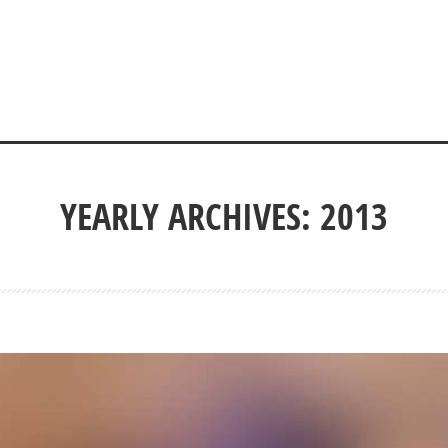
YEARLY ARCHIVES: 2013