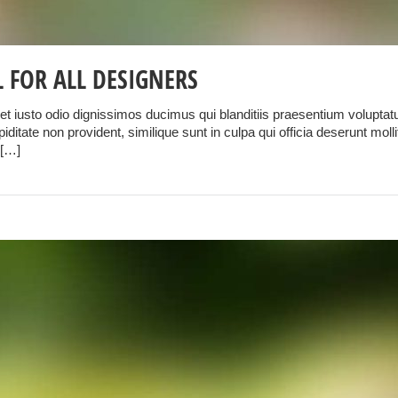
 FOR ALL DESIGNERS
t iusto odio dignissimos ducimus qui blanditiis praesentium voluptatu
iditate non provident, similique sunt in culpa qui officia deserunt mol
 […]