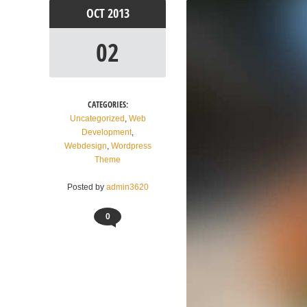
OCT
2013
02
CATEGORIES:
Uncategorized
,
Web
Development
,
Webdesign
,
Wordpress
Theme
Posted by
admin3620
0