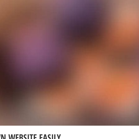
N WEBSITE EASILY