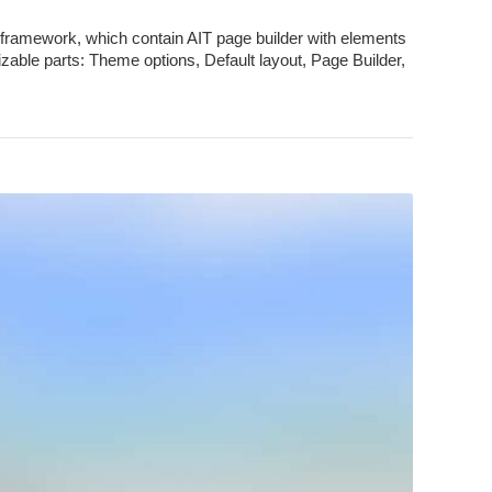
framework, which contain AIT page builder with elements
zable parts: Theme options, Default layout, Page Builder,