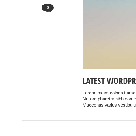
0
LATEST WORDPR
Lorem ipsum dolor sit amet,
Nullam pharetra nibh non ma
Maecenas varius vestibul