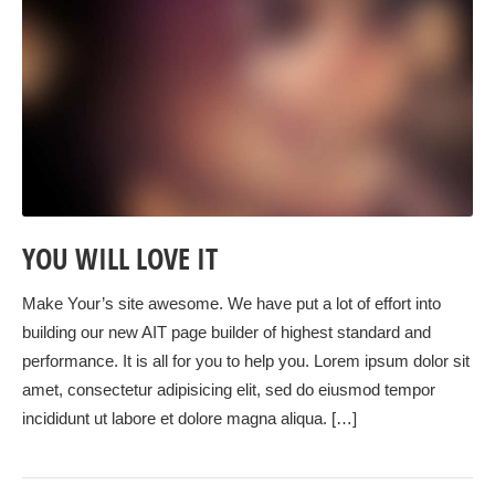
YOU WILL LOVE IT
Make Your’s site awesome. We have put a lot of effort into
building our new AIT page builder of highest standard and
performance. It is all for you to help you. Lorem ipsum dolor sit
amet, consectetur adipisicing elit, sed do eiusmod tempor
incididunt ut labore et dolore magna aliqua. […]