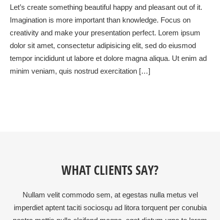
Let’s create something beautiful happy and pleasant out of it.
Imagination is more important than knowledge. Focus on
creativity and make your presentation perfect. Lorem ipsum
dolor sit amet, consectetur adipisicing elit, sed do eiusmod
tempor incididunt ut labore et dolore magna aliqua. Ut enim ad
minim veniam, quis nostrud exercitation […]
WHAT CLIENTS SAY?
Nullam velit commodo sem, at egestas nulla metus vel
imperdiet aptent taciti sociosqu ad litora torquent per conubia