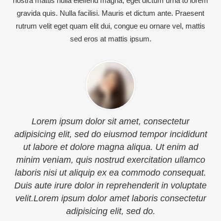
nostra mattis nulla eleifend magna, eget dictum urna to lorem
gravida quis. Nulla facilisi. Mauris et dictum ante. Praesent
rutrum velit eget quam elit dui, congue eu ornare vel, mattis
sed eros at mattis ipsum.
nsectetur
Sed ut perspiciatis unde omnis iste natu
por incididunt
voluptatem accusantium doloremque l
 Ut enim ad
totam rem aperiam, eaque ipsa quae
ation ullamco
inventore veritatis et quasi architecto 
do consequat.
dicta sunt explicabo. Nemo enim ipsam
t in voluptate
quia voluptas sit aspernatur aut odit aut
s consectetur
quia consequuntur magni dolores eos q
voluptatem sequi nesciunt.