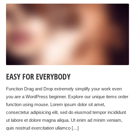
EASY FOR EVERYBODY
Function Drag and Drop extremely simplify your work even
you are a WordPress beginner. Explore our unique items order
function using mouse. Lorem ipsum dolor sit amet,
consectetur adipisicing elit, sed do eiusmod tempor incididunt
ut labore et dolore magna aliqua. Ut enim ad minim veniam,
quis nostrud exercitation ullamco […]