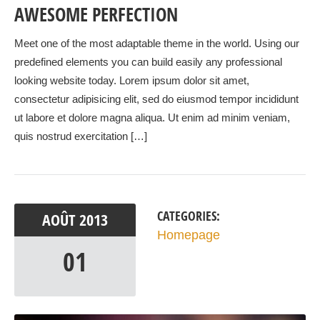
AWESOME PERFECTION
Meet one of the most adaptable theme in the world. Using our
predefined elements you can build easily any professional
looking website today. Lorem ipsum dolor sit amet,
consectetur adipisicing elit, sed do eiusmod tempor incididunt
ut labore et dolore magna aliqua. Ut enim ad minim veniam,
quis nostrud exercitation […]
CATEGORIES:
AOÛT
2013
Homepage
01