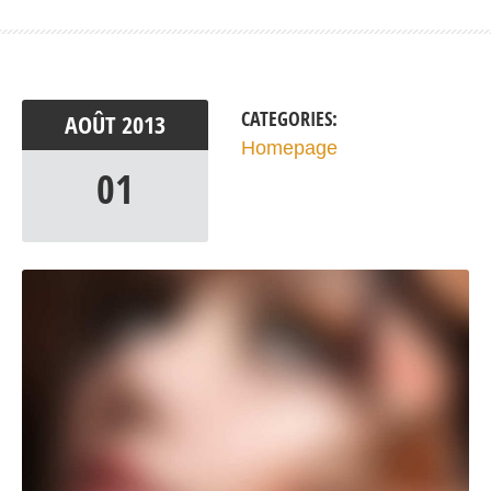
CATEGORIES:
AOÛT
2013
Homepage
01