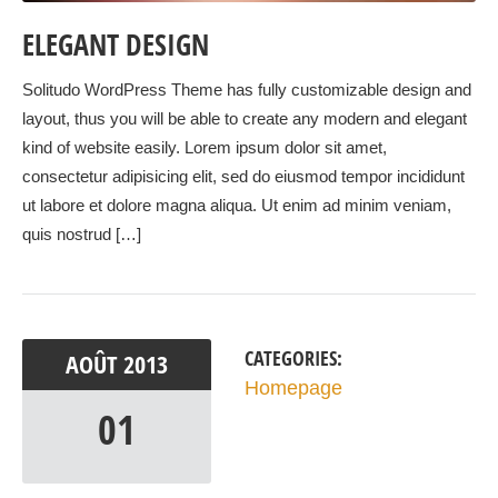
ELEGANT DESIGN
Solitudo WordPress Theme has fully customizable design and
layout, thus you will be able to create any modern and elegant
kind of website easily. Lorem ipsum dolor sit amet,
consectetur adipisicing elit, sed do eiusmod tempor incididunt
ut labore et dolore magna aliqua. Ut enim ad minim veniam,
quis nostrud […]
CATEGORIES:
AOÛT
2013
Homepage
01