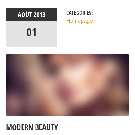
CATEGORIES:
AOÛT
2013
Homepage
01
MODERN BEAUTY