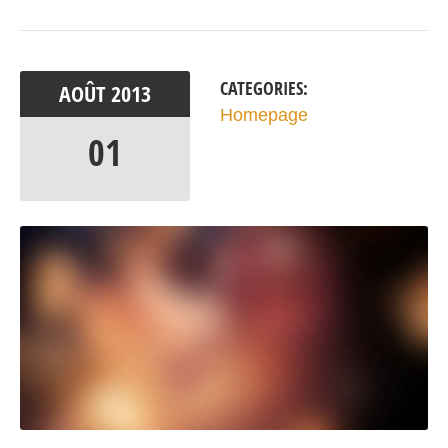
CATEGORIES:
AOÛT
2013
Homepage
01