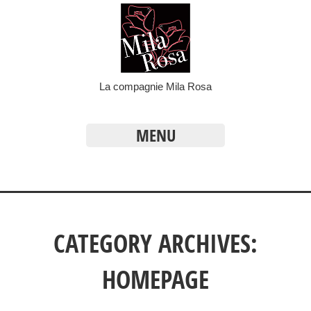
La compagnie Mila Rosa
MENU
CATEGORY ARCHIVES:
HOMEPAGE